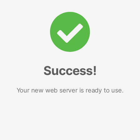
Success!
Your new web server is ready to use.